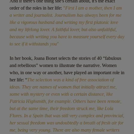
And if there's one thing she's certain about, it's the exact
order of the roles in her life:
"
First I am a mother, then I am
a writer and journalist. Journalism has always been for me
like a vigorous husband and writing my first platonic love
and my lifelong lover. A faithful lover, but also unfaithful,
because with writing you have to measure yourself every day
to see if it withstands you
"
In her book, Joana Bonet selects the stories of 40 “fabulous
and rebellious” women to illustrate the narrative. Women
who, in one way or another, have played an important role in
her life: “
The selection was a kind of free association of
ideas. They are names of women that initially attract me,
some with mystery or even with a certain distance, like
Patricia Highsmith, for example. Others have been remote,
but at the same time, their freedom struck me, like Lola
Flores. In a Spain that was still very complex and provincial,
her sexual freedom was undoubtedly a breath of fresh air for
me, being very young. There are also many female writers