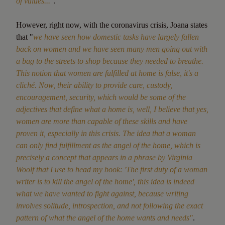
of values..."
.
However, right now, with the coronavirus crisis, Joana states
that "
we have seen how domestic tasks have largely fallen
back on women and we have seen many men going out with
a bag to the streets to shop because they needed to breathe.
This notion that women are fulfilled at home is false, it's a
cliché. Now, their ability to provide care, custody,
encouragement, security, which would be some of the
adjectives that define what a home is, well, I believe that yes,
women are more than capable of these skills and have
proven it, especially in this crisis. The idea that a woman
can only find fulfillment as the angel of the home, which is
precisely a concept that appears in a phrase by Virginia
Woolf that I use to head my book: 'The first duty of a woman
writer is to kill the angel of the home', this idea is indeed
what we have wanted to fight against, because writing
involves solitude, introspection, and not following the exact
pattern of what the angel of the home wants and needs"
.