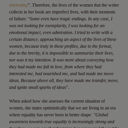
interesting
”. Therefore, the lives of the women that the writer
collects in her book are imperfect lives, with their moments
of failure: “
Some even have tragic endings. In any case, I
was not looking for exemplarity, I was looking for an
emotional impact, even admiration. I tried to write with a
certain distance, approaching an aspect of the lives of these
women, because truly in these profiles, due to the format,
due to the brevity, it is impossible to summarize their lives,
nor was it my intention. It was more about conveying how
they had made me fall in love, from where they had
interested me, had nourished me, and had made me move
ideas. Because above all, they have made me transfer, move,
and ignite small sparks of ideas
”.
When asked how she assesses the current situation of
women, she states optimistically that we are living in an era
where equality has never been in better shape
:
"Global
awareness towards true equality is increasingly strong and