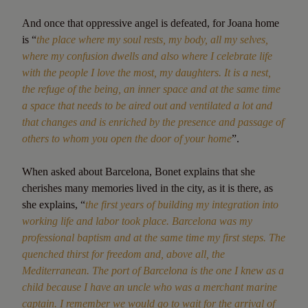
And once that oppressive angel is defeated, for Joana home
is “
the place where my soul rests, my body, all my selves,
where my confusion dwells and also where I celebrate life
with the people I love the most, my daughters. It is a nest,
the refuge of the being, an inner space and at the same time
a space that needs to be aired out and ventilated a lot and
that changes and is enriched by the presence and passage of
others to whom you open the door of your home
”.
When asked about Barcelona, Bonet explains that she
cherishes many memories lived in the city, as it is there, as
she explains, “
the first years of building my integration into
working life and labor took place. Barcelona was my
professional baptism and at the same time my first steps. The
quenched thirst for freedom and, above all, the
Mediterranean. The port of Barcelona is the one I knew as a
child because I have an uncle who was a merchant marine
captain. I remember we would go to wait for the arrival of