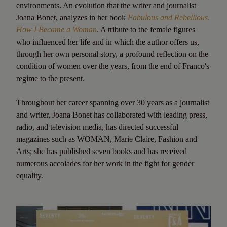
environments. An evolution that the writer and journalist
Joana Bonet
, analyzes in her book
Fabulous and Rebellious.
How I Became a Woman
. A tribute to the female figures
who influenced her life and in which the author offers us,
through her own personal story, a profound reflection on the
condition of women over the years, from the end of Franco's
regime to the present.
Throughout her career spanning over 30 years as a journalist
and writer, Joana Bonet has collaborated with leading press,
radio, and television media, has directed successful
magazines such as WOMAN, Marie Claire, Fashion and
Arts; she has published seven books and has received
numerous accolades for her work in the fight for gender
equality.