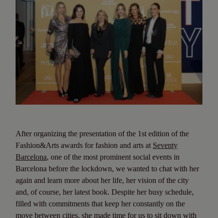
After organizing the presentation of the 1st edition of the
Fashion&Arts awards for fashion and arts at
Seventy
Barcelona
, one of the most prominent social events in
Barcelona before the lockdown, we wanted to chat with her
again and learn more about her life, her vision of the city
and, of course, her latest book. Despite her busy schedule,
filled with commitments that keep her constantly on the
move between cities, she made time for us to sit down with