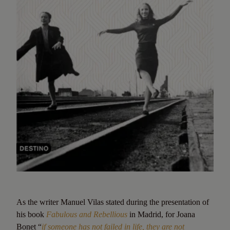
As the writer Manuel Vilas stated during the presentation of
his book
Fabulous and Rebellious
in Madrid, for Joana
Bonet “
if someone has not failed in life, they are not