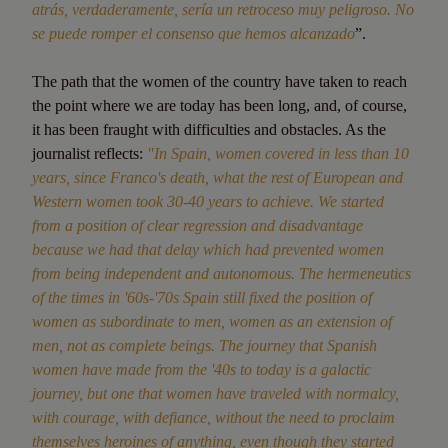
atrás, verdaderamente, sería un retroceso muy peligroso. No
se puede romper el consenso que hemos alcanzado
”.
The path that the women of the country have taken to reach
the point where we are today has been long, and, of course,
it has been fraught with difficulties and obstacles. As the
journalist reflects:
"In Spain, women covered in less than 10
years, since Franco's death, what the rest of European and
Western women took 30-40 years to achieve. We started
from a position of clear regression and disadvantage
because we had that delay which had prevented women
from being independent and autonomous. The hermeneutics
of the times in '60s-'70s Spain still fixed the position of
women as subordinate to men, women as an extension of
men, not as complete beings. The journey that Spanish
women have made from the '40s to today is a galactic
journey, but one that women have traveled with normalcy,
with courage, with defiance, without the need to proclaim
themselves heroines of anything, even though they started