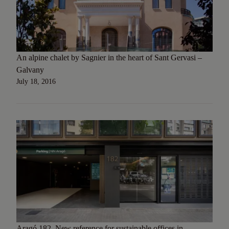
An alpine chalet by Sagnier in the heart of Sant Gervasi –
Galvany
July 18, 2016
Aragó 182. New reference for sustainable offices in