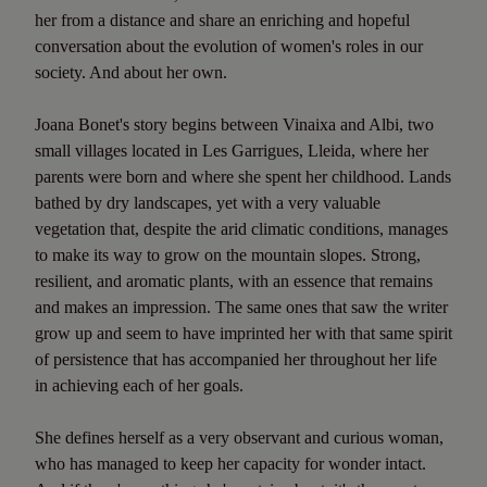
her from a distance and share an enriching and hopeful
conversation about the evolution of women's roles in our
society. And about her own.
Joana Bonet's story begins between Vinaixa and Albi, two
small villages located in Les Garrigues, Lleida, where her
parents were born and where she spent her childhood. Lands
bathed by dry landscapes, yet with a very valuable
vegetation that, despite the arid climatic conditions, manages
to make its way to grow on the mountain slopes. Strong,
resilient, and aromatic plants, with an essence that remains
and makes an impression. The same ones that saw the writer
grow up and seem to have imprinted her with that same spirit
of persistence that has accompanied her throughout her life
in achieving each of her goals.
She defines herself as a very observant and curious woman,
who has managed to keep her capacity for wonder intact.