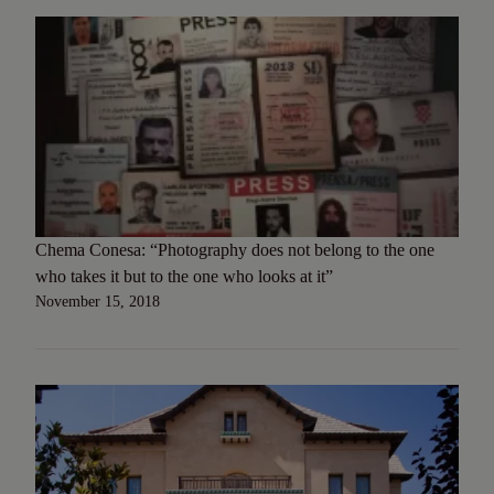
Chema Conesa: “Photography does not belong to the one
who takes it but to the one who looks at it”
November 15, 2018