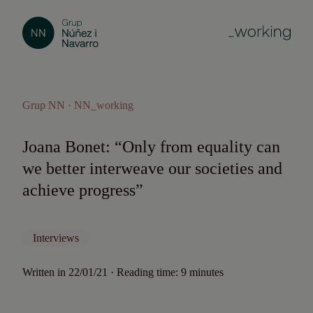
Grup NN · NN_working
Joana Bonet: “Only from equality can
we better interweave our societies and
achieve progress”
Interviews
Written in 22/01/21 · Reading time: 9 minutes