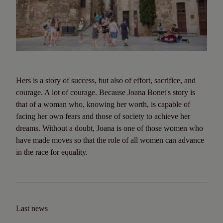
Hers is a story of success, but also of effort, sacrifice, and
courage. A lot of courage. Because Joana Bonet's story is
that of a woman who, knowing her worth, is capable of
facing her own fears and those of society to achieve her
dreams. Without a doubt, Joana is one of those women who
have made moves so that the role of all women can advance
in the race for equality.
Last news