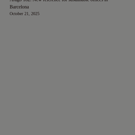
Barcelona
October 21, 2025