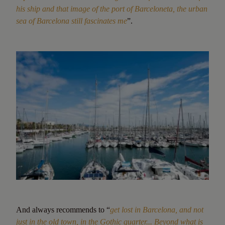
his ship and that image of the port of Barceloneta, the urban
sea of Barcelona still fascinates me
”.
And always recommends to “
get lost in Barcelona, and not
just in the old town, in the Gothic quarter... Beyond what is