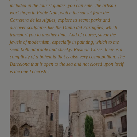
included in the tourist guides, you can enter the artisan
workshops in Poble Nou, watch the sunset from the
Carretera de les Aigües, explore its secret parks and
discover sculptures like the Dama del Paraigües, which
transport you to another time. And of course, savor the
jewels of modernism, especially in painting, which to me
seem both adorable and cheeky: Rusiñol, Cases, there is a
complicity of a bohemia that is also very cosmopolitan. The
Barcelona that is open to the sea and not closed upon itself
is the one I cherish
”.