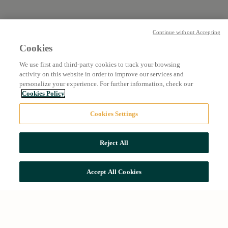
Continue without Accepting
Cookies
We use first and third-party cookies to track your browsing
activity on this website in order to improve our services and
personalize your experience. For further information, check our
Cookies Policy
Cookies Settings
Reject All
Accept All Cookies