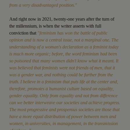
from a very disadvantaged position."
And right now in 2021, twenty-one years after the turn of
the millennium, is when the writer asserts with full
conviction that
"feminism has won the battle of public
opinion and is now a central issue, not a marginal one. The
understanding of a woman's declaration as a feminist today
is much more organic; before, the word feminism had been
so poisoned that many women didn't know what it meant. It
was believed that feminists were not friends of men, that it
was a gender war, and nothing could be further from the
truth. I believe in a feminism that puts life at the center and,
therefore, promotes a humanist culture based on equality,
gender equality. Only from equality and not from difference
can we better interweave our societies and achieve progress.
The most progressive and prosperous societies are those that
have a more equal distribution of power between men and
women, in universities, in management, in the transmission