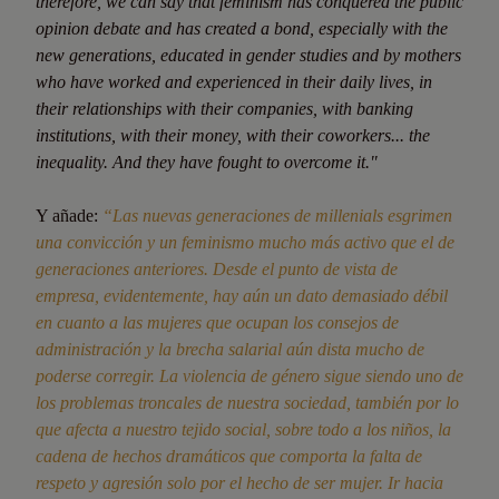
therefore, we can say that feminism has conquered the public
opinion debate and has created a bond, especially with the
new generations, educated in gender studies and by mothers
who have worked and experienced in their daily lives, in
their relationships with their companies, with banking
institutions, with their money, with their coworkers... the
inequality. And they have fought to overcome it."
Y añade:
“Las nuevas generaciones de millenials esgrimen
una convicción y un feminismo mucho más activo que el de
generaciones anteriores. Desde el punto de vista de
empresa, evidentemente, hay aún un dato demasiado débil
en cuanto a las mujeres que ocupan los consejos de
administración y la brecha salarial aún dista mucho de
poderse corregir. La violencia de género sigue siendo uno de
los problemas troncales de nuestra sociedad, también por lo
que afecta a nuestro tejido social, sobre todo a los niños, la
cadena de hechos dramáticos que comporta la falta de
respeto y agresión solo por el hecho de ser mujer. Ir hacia