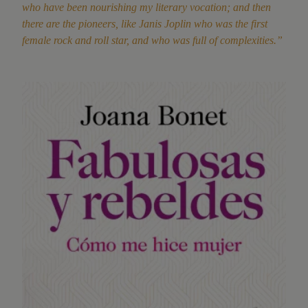
who have been nourishing my literary vocation; and then
there are the pioneers, like Janis Joplin who was the first
female rock and roll star, and who was full of complexities.”