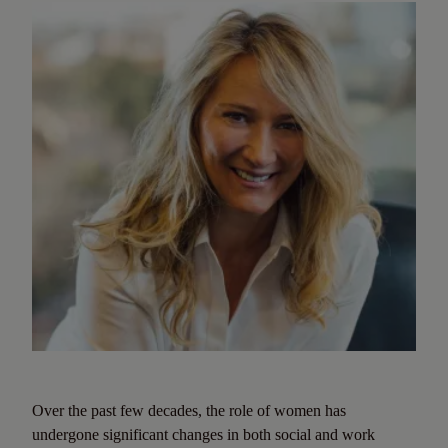
Over the past few decades, the role of women has
undergone significant changes in both social and work