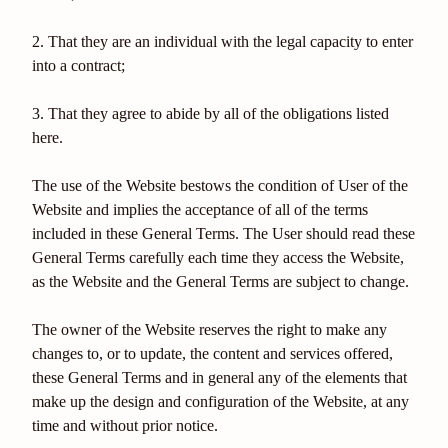
2. That they are an individual with the legal capacity to enter
into a contract;
3. That they agree to abide by all of the obligations listed
here.
The use of the Website bestows the condition of User of the
Website and implies the acceptance of all of the terms
included in these General Terms. The User should read these
General Terms carefully each time they access the Website,
as the Website and the General Terms are subject to change.
The owner of the Website reserves the right to make any
changes to, or to update, the content and services offered,
these General Terms and in general any of the elements that
make up the design and configuration of the Website, at any
time and without prior notice.