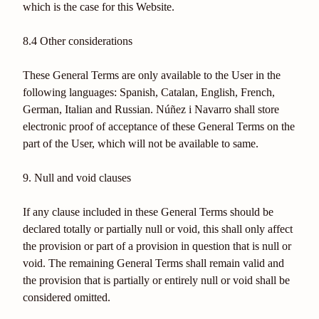
which is the case for this Website.
8.4 Other considerations
These General Terms are only available to the User in the
following languages: Spanish, Catalan, English, French,
German, Italian and Russian. Núñez i Navarro shall store
electronic proof of acceptance of these General Terms on the
part of the User, which will not be available to same.
9. Null and void clauses
If any clause included in these General Terms should be
declared totally or partially null or void, this shall only affect
the provision or part of a provision in question that is null or
void. The remaining General Terms shall remain valid and
the provision that is partially or entirely null or void shall be
considered omitted.