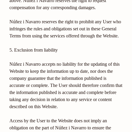
above. Núñez i Navarro reserves the right to request
compensation for any corresponding damages.
Núñez i Navarro reserves the right to prohibit any User who
infringes the rules and obligations set out in these General
Terms from using the services offered through the Website.
5. Exclusion from liability
Núñez i Navarro accepts no liability for the updating of this
Website to keep the information up to date, nor does the
company guarantee that the information published is
accurate or complete. The User should therefore confirm that
the information published is accurate and complete before
taking any decision in relation to any service or content
described on this Website.
Access by the User to the Website does not imply an
obligation on the part of Núñez i Navarro to ensure the