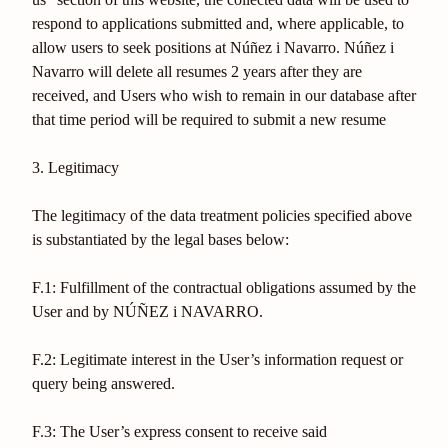
respond to applications submitted and, where applicable, to
allow users to seek positions at Núñez i Navarro. Núñez i
Navarro will delete all resumes 2 years after they are
received, and Users who wish to remain in our database after
that time period will be required to submit a new resume
3. Legitimacy
The legitimacy of the data treatment policies specified above
is substantiated by the legal bases below:
F.1: Fulfillment of the contractual obligations assumed by the
User and by NÚÑEZ i NAVARRO.
F.2: Legitimate interest in the User’s information request or
query being answered.
F.3: The User’s express consent to receive said