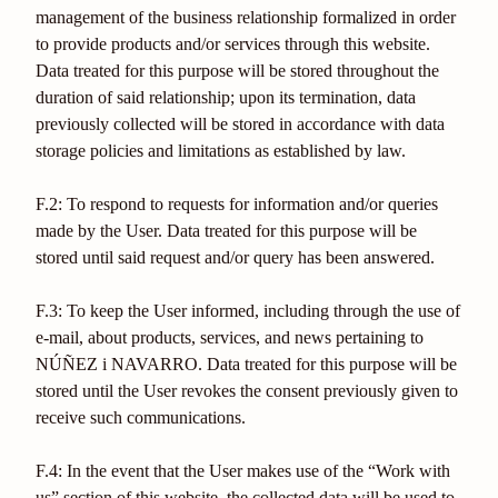
management of the business relationship formalized in order
to provide products and/or services through this website.
Data treated for this purpose will be stored throughout the
duration of said relationship; upon its termination, data
previously collected will be stored in accordance with data
storage policies and limitations as established by law.
F.2: To respond to requests for information and/or queries
made by the User. Data treated for this purpose will be
stored until said request and/or query has been answered.
F.3: To keep the User informed, including through the use of
e-mail, about products, services, and news pertaining to
NÚÑEZ i NAVARRO. Data treated for this purpose will be
stored until the User revokes the consent previously given to
receive such communications.
F.4: In the event that the User makes use of the “Work with
us” section of this website, the collected data will be used to