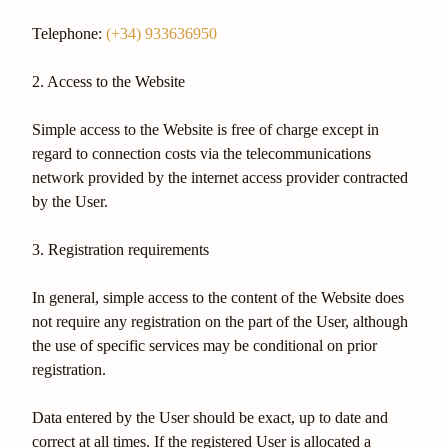
Telephone:
(+34) 933636950
2. Access to the Website
Simple access to the Website is free of charge except in
regard to connection costs via the telecommunications
network provided by the internet access provider contracted
by the User.
3. Registration requirements
In general, simple access to the content of the Website does
not require any registration on the part of the User, although
the use of specific services may be conditional on prior
registration.
Data entered by the User should be exact, up to date and
correct at all times. If the registered User is allocated a