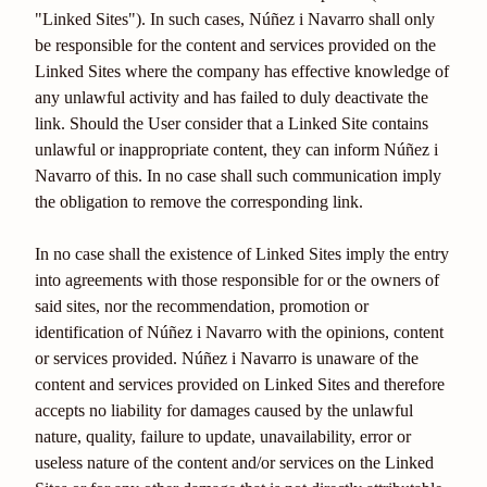
"Linked Sites"). In such cases, Núñez i Navarro shall only
be responsible for the content and services provided on the
Linked Sites where the company has effective knowledge of
any unlawful activity and has failed to duly deactivate the
link. Should the User consider that a Linked Site contains
unlawful or inappropriate content, they can inform Núñez i
Navarro of this. In no case shall such communication imply
the obligation to remove the corresponding link.
In no case shall the existence of Linked Sites imply the entry
into agreements with those responsible for or the owners of
said sites, nor the recommendation, promotion or
identification of Núñez i Navarro with the opinions, content
or services provided. Núñez i Navarro is unaware of the
content and services provided on Linked Sites and therefore
accepts no liability for damages caused by the unlawful
nature, quality, failure to update, unavailability, error or
useless nature of the content and/or services on the Linked