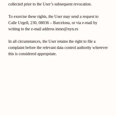
collected prior to the User’s subsequent revocation.
To exercise these rights, the User may send a request to
Calle Urgell, 230, 08036 – Barcelona, or via e-mail by
writing to the e-mail address inmo@nyn.es
In all circumstances, the User retains the right to file a
complaint before the relevant data control authority wherever
this is considered appropriate.