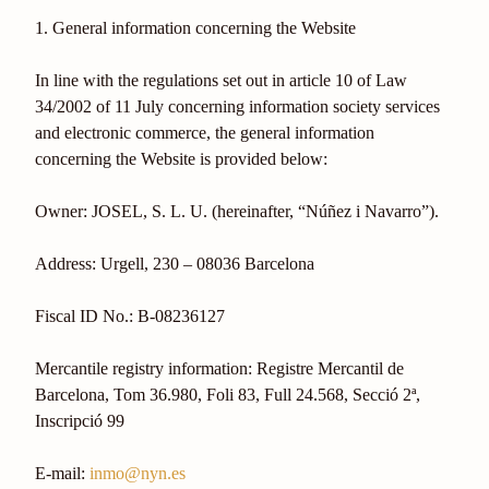
1. General information concerning the Website
In line with the regulations set out in article 10 of Law
34/2002 of 11 July concerning information society services
and electronic commerce, the general information
concerning the Website is provided below:
Owner: JOSEL, S. L. U. (hereinafter, “Núñez i Navarro”).
Address: Urgell, 230 – 08036 Barcelona
Fiscal ID No.: B-08236127
Mercantile registry information: Registre Mercantil de
Barcelona, Tom 36.980, Foli 83, Full 24.568, Secció 2ª,
Inscripció 99
E-mail:
inmo@nyn.es