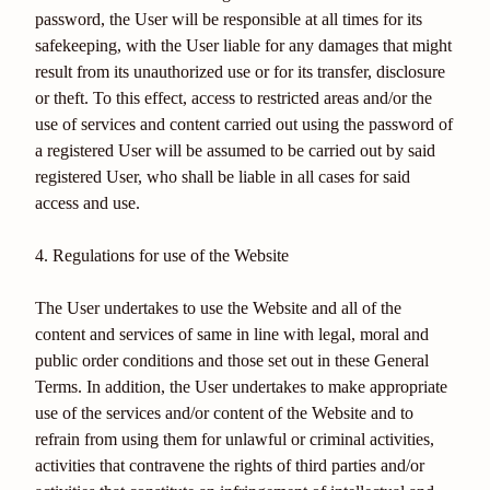
password, the User will be responsible at all times for its
safekeeping, with the User liable for any damages that might
result from its unauthorized use or for its transfer, disclosure
or theft. To this effect, access to restricted areas and/or the
use of services and content carried out using the password of
a registered User will be assumed to be carried out by said
registered User, who shall be liable in all cases for said
access and use.
4. Regulations for use of the Website
The User undertakes to use the Website and all of the
content and services of same in line with legal, moral and
public order conditions and those set out in these General
Terms. In addition, the User undertakes to make appropriate
use of the services and/or content of the Website and to
refrain from using them for unlawful or criminal activities,
activities that contravene the rights of third parties and/or