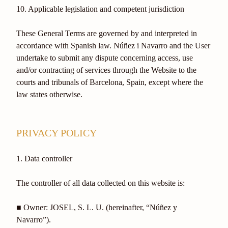
10. Applicable legislation and competent jurisdiction
These General Terms are governed by and interpreted in
accordance with Spanish law. Núñez i Navarro and the User
undertake to submit any dispute concerning access, use
and/or contracting of services through the Website to the
courts and tribunals of Barcelona, Spain, except where the
law states otherwise.
PRIVACY POLICY
1. Data controller
The controller of all data collected on this website is:
■ Owner: JOSEL, S. L. U. (hereinafter, “Núñez y
Navarro”).