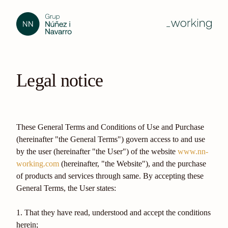
Legal notice
These General Terms and Conditions of Use and Purchase
(hereinafter "the General Terms") govern access to and use
by the user (hereinafter "the User") of the website
www.nn-
working.com
(hereinafter, "the Website"), and the purchase
of products and services through same. By accepting these
General Terms, the User states:
1. That they have read, understood and accept the conditions
herein;