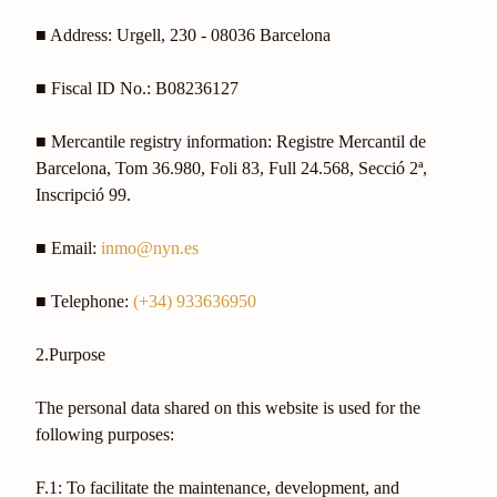
■ Address: Urgell, 230 - 08036 Barcelona
■ Fiscal ID No.: B08236127
■ Mercantile registry information: Registre Mercantil de
Barcelona, Tom 36.980, Foli 83, Full 24.568, Secció 2ª,
Inscripció 99.
■ Email:
inmo@nyn.es
■ Telephone:
(+34) 933636950
2.Purpose
The personal data shared on this website is used for the
following purposes:
F.1: To facilitate the maintenance, development, and