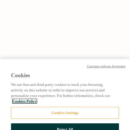
Continue without Accepting
Cookies
We use first and third-party cookies to track your browsing
activity on this website in order to improve our services and
personalize your experience. For further information, check our
Cookies Policy
Cookies Settings
Reject All