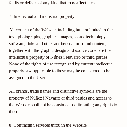
faults or defects of any kind that may affect these.
7. Intellectual and industrial property
All content of the Website, including but not limited to the
text, photographs, graphics, images, icons, technology,
software, links and other audiovisual or sound content,
together with the graphic design and source code, are the
intellectual property of Núñez i Navarro or third parties.
None of the rights of use recognized by current intellectual
property law applicable to these may be considered to be
assigned to the User.
All brands, trade names and distinctive symbols are the
property of Núñez i Navarro or third parties and access to
the Website shall not be construed as attributing any rights to
these.
8. Contracting services through the Website