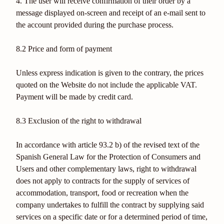
4. The user will receive confirmation of their order by a
message displayed on-screen and receipt of an e-mail sent to
the account provided during the purchase process.
8.2 Price and form of payment
Unless express indication is given to the contrary, the prices
quoted on the Website do not include the applicable VAT.
Payment will be made by credit card.
8.3 Exclusion of the right to withdrawal
In accordance with article 93.2 b) of the revised text of the
Spanish General Law for the Protection of Consumers and
Users and other complementary laws, right to withdrawal
does not apply to contracts for the supply of services of
accommodation, transport, food or recreation when the
company undertakes to fulfill the contract by supplying said
services on a specific date or for a determined period of time,