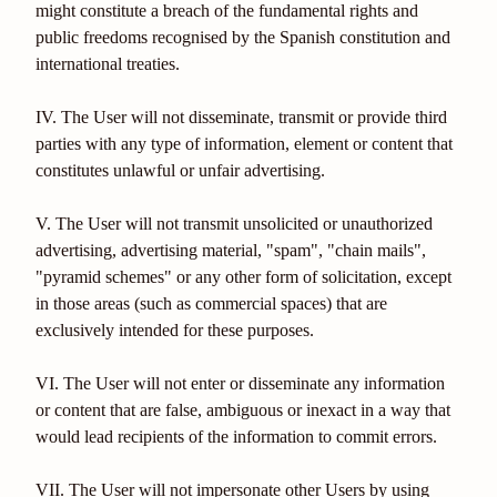
might constitute a breach of the fundamental rights and
public freedoms recognised by the Spanish constitution and
international treaties.
IV. The User will not disseminate, transmit or provide third
parties with any type of information, element or content that
constitutes unlawful or unfair advertising.
V. The User will not transmit unsolicited or unauthorized
advertising, advertising material, "spam", "chain mails",
"pyramid schemes" or any other form of solicitation, except
in those areas (such as commercial spaces) that are
exclusively intended for these purposes.
VI. The User will not enter or disseminate any information
or content that are false, ambiguous or inexact in a way that
would lead recipients of the information to commit errors.
VII. The User will not impersonate other Users by using