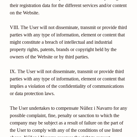
their registration data for the different services and/or content
on the Website.
VIII. The User will not disseminate, transmit or provide third
parties with any type of information, element or content that
might constitute a breach of intellectual and industrial
property rights, patents, brands or copyright held by the
owners of the Website or by third parties.
IX. The User will not disseminate, transmit or provide third
parties with any type of information, element or content that
implies a violation of the confidentiality of communications
or data protection laws.
The User undertakes to compensate Núñez i Navarro for any
possible complaint, fine, penalty or sanction to which the
company may be subject as a result of failure on the part of
the User to comply with any of the conditions of use listed