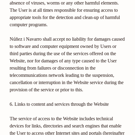
absence of viruses, worms or any other harmful elements.
The User is at all times responsible for ensuring access to
appropriate tools for the detection and clean-up of harmful
computer programs.
Núñez i Navarro shall accept no liability for damages caused
to software and computer equipment owned by Users or
third parties during the use of the services offered on the
Website, nor for damages of any type caused to the User
resulting from failures or disconnection in the
telecommunications network leading to the suspension,
cancellation or interruption in the Website service during the
provision of the service or prior to this.
6. Links to content and services through the Website
The service of access to the Website includes technical
devices for links, directories and search engines that enable
the User to access other Internet sites and portals (hereinafter