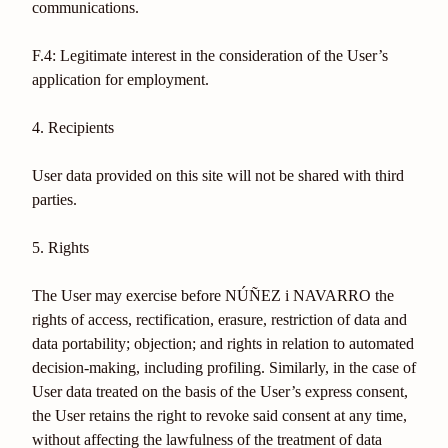
communications.
F.4: Legitimate interest in the consideration of the User’s
application for employment.
4. Recipients
User data provided on this site will not be shared with third
parties.
5. Rights
The User may exercise before NÚÑEZ i NAVARRO the
rights of access, rectification, erasure, restriction of data and
data portability; objection; and rights in relation to automated
decision-making, including profiling. Similarly, in the case of
User data treated on the basis of the User’s express consent,
the User retains the right to revoke said consent at any time,
without affecting the lawfulness of the treatment of data