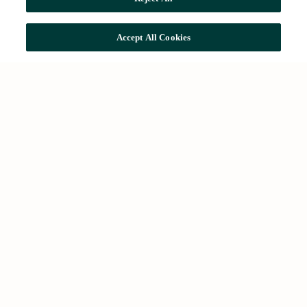
Accept All Cookies
Common searches
Search offices
Offices in Barcelona