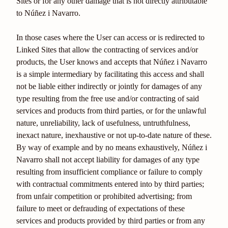
Sites or for any other damage that is not directly attributable
to Núñez i Navarro.
In those cases where the User can access or is redirected to
Linked Sites that allow the contracting of services and/or
products, the User knows and accepts that Núñez i Navarro
is a simple intermediary by facilitating this access and shall
not be liable either indirectly or jointly for damages of any
type resulting from the free use and/or contracting of said
services and products from third parties, or for the unlawful
nature, unreliability, lack of usefulness, untruthfulness,
inexact nature, inexhaustive or not up-to-date nature of these.
By way of example and by no means exhaustively, Núñez i
Navarro shall not accept liability for damages of any type
resulting from insufficient compliance or failure to comply
with contractual commitments entered into by third parties;
from unfair competition or prohibited advertising; from
failure to meet or defrauding of expectations of these
services and products provided by third parties or from any