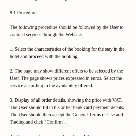
8.1 Procedure
The following procedure should be followed by the User to
contract services through the Website:
1. Select the characteristics of the booking for the stay in the
hotel and proceed with the booking.
2. The page may show different offers to be selected by the
User. The page shows prices expressed in euros. Select the
service according to the availability offered.
3. Display of all order details, showing the price with VAT.
The User should fill in his or her bank card payment details.
The User should then accept the General Terms of Use and
Trading and click "Confirm".