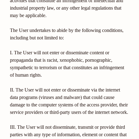
activities that constitute an infringement of intellectual and
industrial property law, or any other legal regulations that
may be applicable.
The User undertakes to abide by the following conditions,
including but not limited to:
I. The User will not enter or disseminate content or
propaganda that is racist, xenophobic, pornographic,
sympathetic to terrorism or that constitutes an infringement
of human rights.
II. The User will not enter or disseminate via the internet
data programs (viruses and malware) that could cause
damage to the computer systems of the access provider, their
service providers or third-party users of the internet network.
III. The User will not disseminate, transmit or provide third
parties with any type of information, element or content that